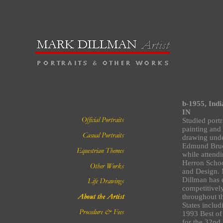
b-1955, Indi
IN
Studied portr
painting and 
drawing und
Edmund Bru
while attend
Herron Schoo
and Design.
Dillman has 
competitivel
throughout t
States includ
1993 Best o
for the 32nd