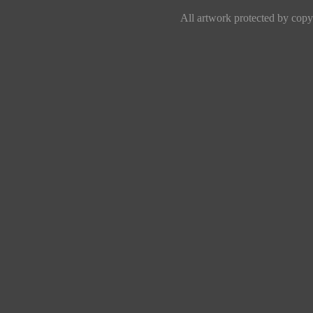
All artwork protected by copyr