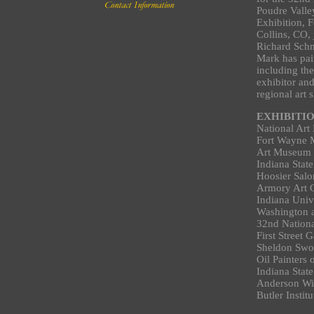
Poudre Valle
Exhibition, F
Collins, CO, 
Richard Sch
Mark has pai
including the
exhibitor an
regional art 
EXHIBITI
National Art
Fort Wayne 
Art Museum o
Indiana State
Hoosier Salo
Armory Art C
Indiana Univ
Washington a
32nd Nationa
First Street
Sheldon Swo
Oil Painters
Indiana State
Anderson Wi
Butler Insti