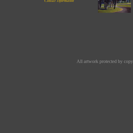
All artwork protected by copyr