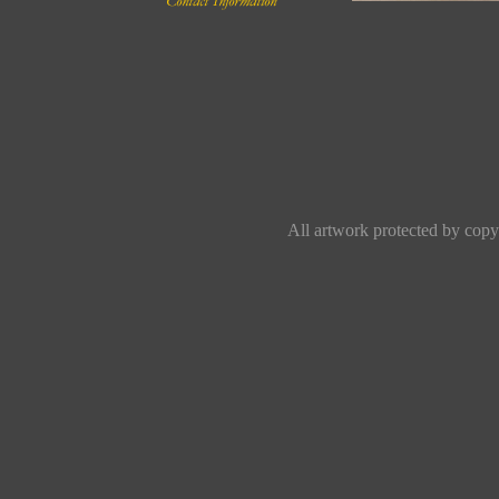
All artwork protected by copyr