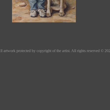
ll artwork protected by copyright of the artist. All rights reserved © 20