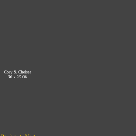
Cory & Chelsea
36 x 26 Oil