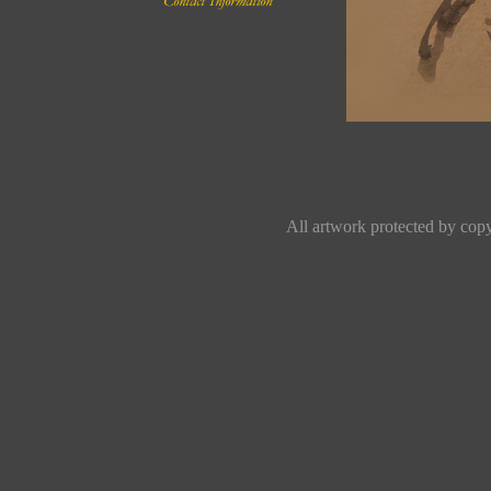
All artwork protected by copyr