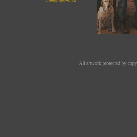
All artwork protected by copyr