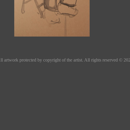
ll artwork protected by copyright of the artist. All rights reserved © 20