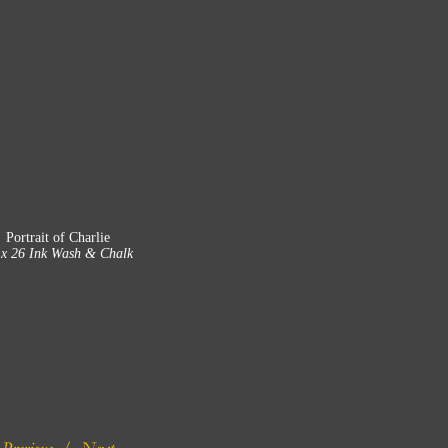
Portrait of Charlie
 x 26 Ink Wash & Chalk