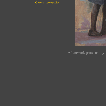
All artwork protected by c